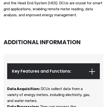
and the Head End System (HES). DCUs are crucial for smart
grid applications, enabling remote meter reading, data
analysis, and improved energy management.
ADDITIONAL INFORMATION
Key Features and Functions:
Data Acquisition:
DCUs collect data from a
variety of energy meters, including electricity, gas,
and water meters.
Data Processing:
They can process the