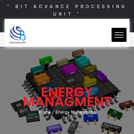
“ BIT ADVANCE PROCESSING
UNIT ”
ENERGY
MANAGMENT
Home
/ Energy Managment