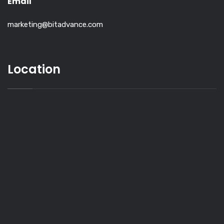
Email
marketing@bitadvance.com
Location