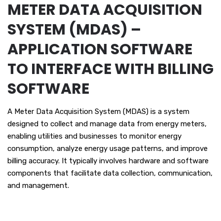
METER DATA ACQUISITION
SYSTEM (MDAS) –
APPLICATION SOFTWARE
TO INTERFACE WITH BILLING
SOFTWARE
A Meter Data Acquisition System (MDAS) is a system
designed to collect and manage data from energy meters,
enabling utilities and businesses to monitor energy
consumption, analyze energy usage patterns, and improve
billing accuracy. It typically involves hardware and software
components that facilitate data collection, communication,
and management.