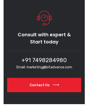
Consult with expert &
Start today
+91 7498284980
Email: marketing@bitadvance.com
Contact Us