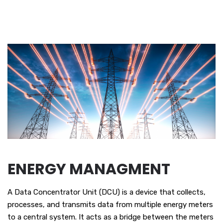
ENERGY MANAGMENT
A Data Concentrator Unit (DCU) is a device that collects,
processes, and transmits data from multiple energy meters
to a central system. It acts as a bridge between the meters