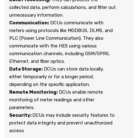
collected data, perform calculations, and filter out
unnecessary information.
Communication:
DCUs communicate with
meters using protocols like MODBUS, DLMS, and
PLC (Power Line Communication). They also
communicate with the HES using various
communication channels, including GSM/GPRS,
Ethernet, and fiber optics.
Data Storage:
DCUs can store data locally,
either temporarily or for a longer period,
depending on the specific application.
Remote Monitoring:
DCUs enable remote
monitoring of meter readings and other
parameters.
Security:
DCUs may include security features to
protect data integrity and prevent unauthorized
access