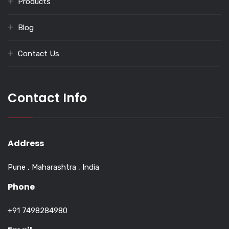
Products
Blog
Contact Us
Contact Info
Address
Pune , Maharashtra , India
Phone
+91 7498284980