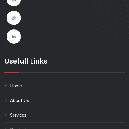
Usefull Links
Home
About Us
Services