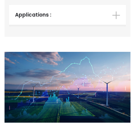
Applications :