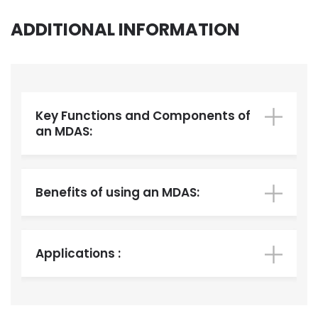
ADDITIONAL INFORMATION
Key Functions and Components of
an MDAS:
Benefits of using an MDAS:
Applications :