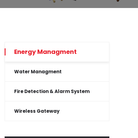
Energy Managment
Water Managment
Fire Detection & Alarm System
Wireless Gateway