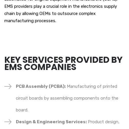
EMS providers play a crucial role in the electronics supply
chain by allowing OEMs to outsource complex
manufacturing processes.
KEY SERVICES PROVIDED BY
EMS COMPANIES
PCB Assembly (PCBA):
Manufacturing of printed
circuit boards by assembling components onto the
board.
Design & Engineering Services:
Product design,