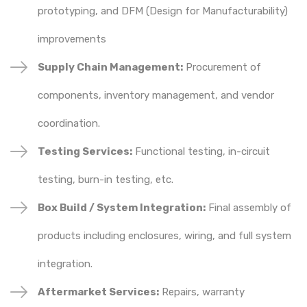
prototyping, and DFM (Design for Manufacturability)
improvements
Supply Chain Management:
Procurement of
components, inventory management, and vendor
coordination.
Testing Services:
Functional testing, in-circuit
testing, burn-in testing, etc.
Box Build / System Integration:
Final assembly of
products including enclosures, wiring, and full system
integration.
Aftermarket Services:
Repairs, warranty