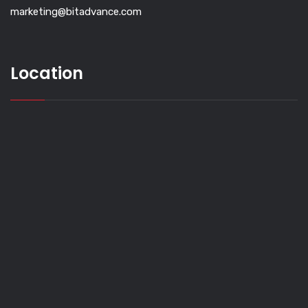
marketing@bitadvance.com
Location