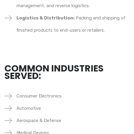
management, and reverse logistics.
Logistics & Distribution:
Packing and shipping of
finished products to end-users or retailers.
COMMON INDUSTRIES
SERVED:
Consumer Electronics
Automotive
Aerospace & Defense
Medical Devices