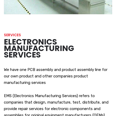
SERVICES
ELECTRONICS
MANUFACTURING
SERVICES
We have one PCB assembly and product assembly line for
our own product and other companies product
manufacturing services
EMS (Electronics Manufacturing Services) refers to
companies that design, manufacture, test, distribute, and
provide repair services for electronic components and
assemblies for original equipment manufacturers (OEMs).