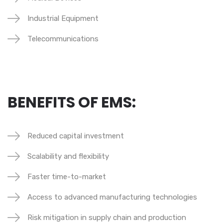
Industrial Equipment
Telecommunications
BENEFITS OF EMS:
Reduced capital investment
Scalability and flexibility
Faster time-to-market
Access to advanced manufacturing technologies
Risk mitigation in supply chain and production