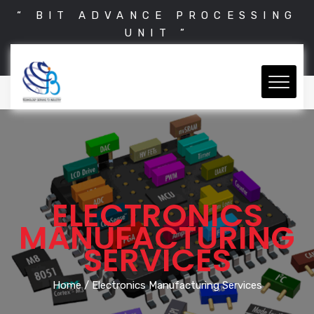
“ BIT ADVANCE PROCESSING
UNIT ”
ELECTRONICS
MANUFACTURING
SERVICES
Home
/ Electronics Manufacturing Services