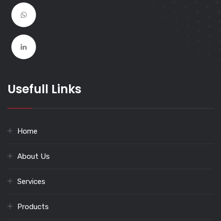
Usefull Links
Home
About Us
Services
Products