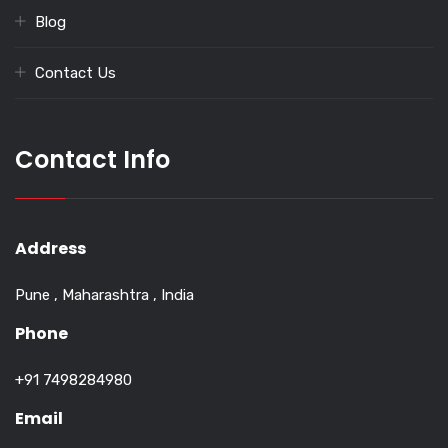
Blog
Contact Us
Contact Info
Address
Pune , Maharashtra , India
Phone
+91 7498284980
Email